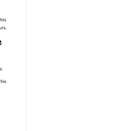
This
urs.
e
e.
This