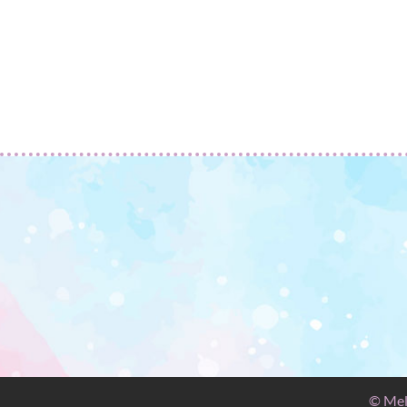
© Mel