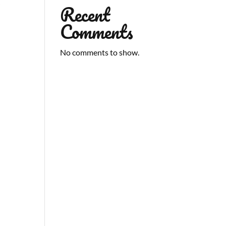
Recent
r
Comments
No comments to show.