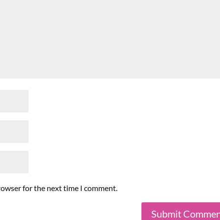
rowser for the next time I comment.