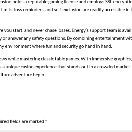
 casino holds a reputable gaming license and employs SSL encrypti
limits, loss reminders, and self‑exclusion are readily accessible in 
 you start, and never chase losses. Energy’s support team is avai
ay or answer any safety questions. By combining entertainment wi
thy environment where fun and security go hand in hand.
hows while mastering classic table games. With immersive graphics,
ers a unique casino experience that stands out in a crowded market.
ulture adventure begin!
ired fields are marked
*