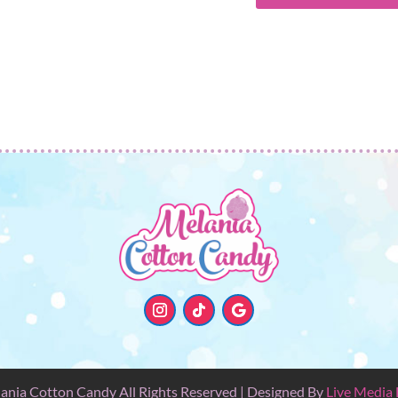
ania Cotton Candy All Rights Reserved | Designed By
Live Media 