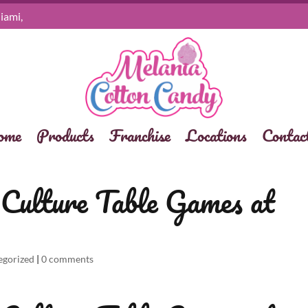
iami,
ome
Products
Franchise
Locations
Contac
Culture Table Games at
egorized
|
0 comments