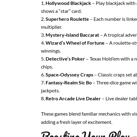
Hollywood Blackjack
– Play blackjack with
shows a “star” card.
Superhero Roulette
– Each number is linke
multiplier.
Mystery‑Island Baccarat
– A tropical adve
Wizard’s Wheel of Fortune
– A roulette‑st
winnings.
Detective’s Poker
– Texas Hold’em with a n
chips.
Space‑Odyssey Craps
– Classic craps set a
Fantasy‑Realm Sic Bo
– Three‑dice game wi
jackpots.
Retro Arcade Live Dealer
– Live dealer tabl
These games blend familiar mechanics with vis
adding a fresh layer of excitement.
Boosting Your Play –