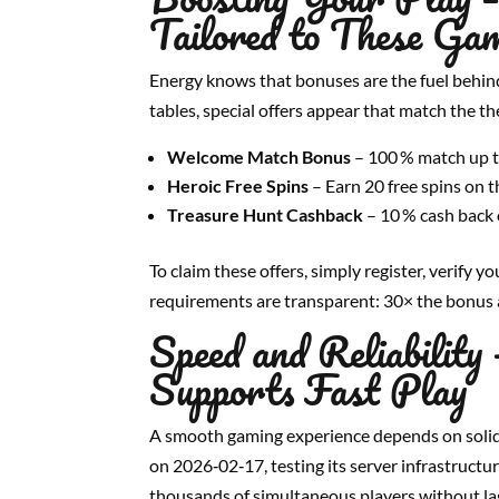
Tailored to These Ga
Energy knows that bonuses are the fuel behin
tables, special offers appear that match the t
Welcome Match Bonus
– 100 % match up to
Heroic Free Spins
– Earn 20 free spins on 
Treasure Hunt Cashback
– 10 % cash back 
To claim these offers, simply register, verify
requirements are transparent: 30× the bonus 
Speed and Reliability
Supports Fast Play
A smooth gaming experience depends on solid
on 2026‑02‑17, testing its server infrastructu
thousands of simultaneous players without la