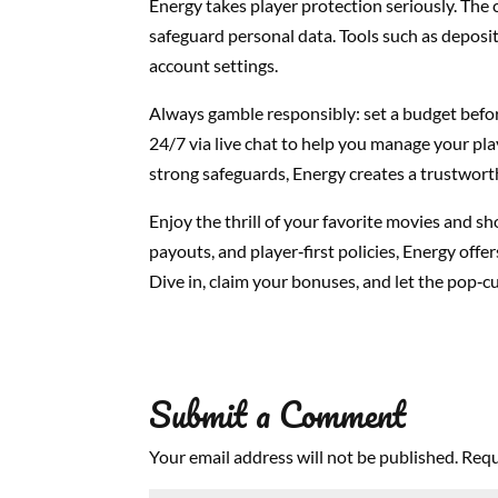
Energy takes player protection seriously. The
safeguard personal data. Tools such as deposit 
account settings.
Always gamble responsibly: set a budget before
24/7 via live chat to help you manage your pl
strong safeguards, Energy creates a trustwor
Enjoy the thrill of your favorite movies and s
payouts, and player‑first policies, Energy off
Dive in, claim your bonuses, and let the pop‑c
Submit a Comment
Your email address will not be published.
Requ