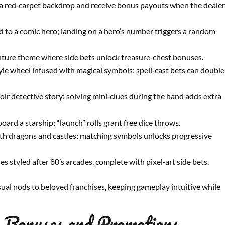
 a red‑carpet backdrop and receive bonus payouts when the deale
d to a comic hero; landing on a hero’s number triggers a random
nture theme where side bets unlock treasure‑chest bonuses.
yle wheel infused with magical symbols; spell‑cast bets can double
oir detective story; solving mini‑clues during the hand adds extra
board a starship; “launch” rolls grant free dice throws.
th dragons and castles; matching symbols unlocks progressive
es styled after 80’s arcades, complete with pixel‑art side bets.
ual nods to beloved franchises, keeping gameplay intuitive while
 Bonuses and Promotions