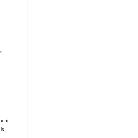
e
e.
yment
dle