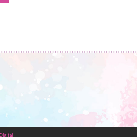
Digital