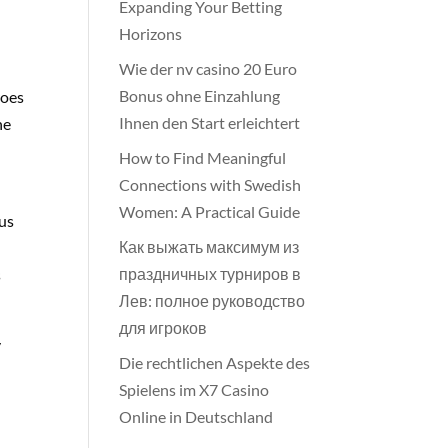
Expanding Your Betting
Horizons
Wie der nv casino 20 Euro
Bonus ohne Einzahlung
roes
Ihnen den Start erleichtert
ne
How to Find Meaningful
Connections with Swedish
Women: A Practical Guide
nus
Как выжать максимум из
праздничных турниров в
s
Лев: полное руководство
для игроков
y
Die rechtlichen Aspekte des
Spielens im X7 Casino
Online in Deutschland