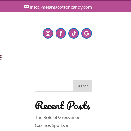
info@melaniacottoncandy.com

t
Search
Recent Posts
The Role of Grosvenor
Casinos Sports in