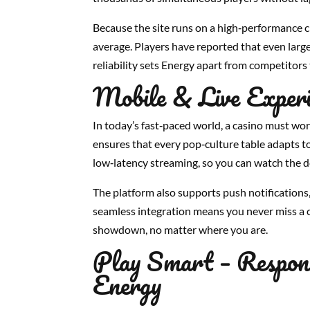
Because the site runs on a high‑performance 
average. Players have reported that even large 
reliability sets Energy apart from competitor
Mobile & Live Experi
In today’s fast‑paced world, a casino must wor
ensures that every pop‑culture table adapts to
low‑latency streaming, so you can watch the d
The platform also supports push notification
seamless integration means you never miss a c
showdown, no matter where you are.
Play Smart – Respons
Energy