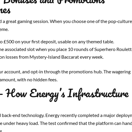
mes
d a great gaming session. When you choose one of the pop‑cultur
heme.
 £500 on your first deposit, usable on any themed table.
the associated slot when you place 10 rounds of Superhero Roulett
on losses from Mystery‑Island Baccarat every week.
 your account, and opt‑in through the promotions hub. The wagering
amount, with no hidden fees.
 – How Energy’s Infrastructure
 back‑end technology. Energy recently completed a major deplo
re under heavy load. The test confirmed that the platform can han
g.