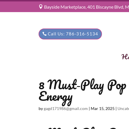
Bayside Marketplace, 401 Biscayne Blvd, M

Call Us: 786-316-5134
H
8 Must‑Play Pop 
Energy
by
gagd171986@gmail.com
|
Mar 15, 2025
|
Uncat