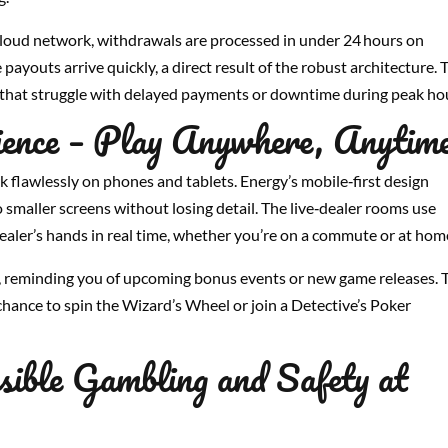
cloud network, withdrawals are processed in under 24 hours on
payouts arrive quickly, a direct result of the robust architecture. 
s that struggle with delayed payments or downtime during peak ho
ence – Play Anywhere, Anytim
k flawlessly on phones and tablets. Energy’s mobile‑first design
 smaller screens without losing detail. The live‑dealer rooms use
ealer’s hands in real time, whether you’re on a commute or at hom
s, reminding you of upcoming bonus events or new game releases. 
hance to spin the Wizard’s Wheel or join a Detective’s Poker
ible Gambling and Safety at