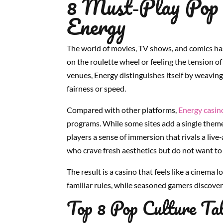
8 Must‑Play Pop 
Energy
The world of movies, TV shows, and comics has
on the roulette wheel or feeling the tension o
venues, Energy distinguishes itself by weaving
fairness or speed.
Compared with other platforms,
Energy casin
programs. While some sites add a single themed
players a sense of immersion that rivals a liv
who crave fresh aesthetics but do not want to 
The result is a casino that feels like a cinema
familiar rules, while seasoned gamers discover
Top 8 Pop Culture Ta