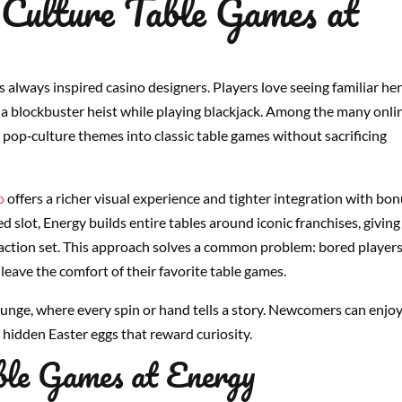
Culture Table Games at
 always inspired casino designers. Players love seeing familiar he
f a blockbuster heist while playing blackjack. Among the many onli
 pop‑culture themes into classic table games without sacrificing
o
offers a richer visual experience and tighter integration with bo
 slot, Energy builds entire tables around iconic franchises, giving
e‑action set. This approach solves a common problem: bored player
leave the comfort of their favorite table games.
 lounge, where every spin or hand tells a story. Newcomers can enjo
 hidden Easter eggs that reward curiosity.
ble Games at Energy