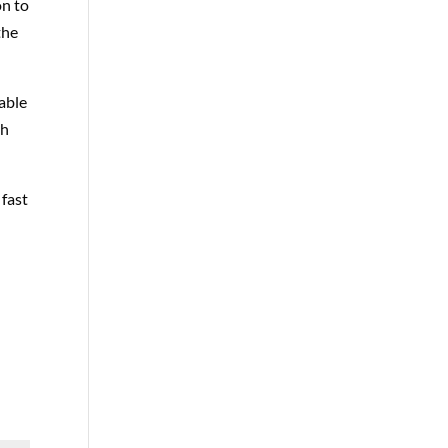
on to
the
lable
th
 fast