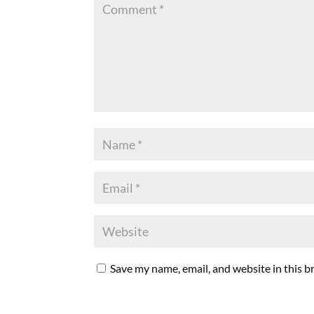
Save my name, email, and website in this b